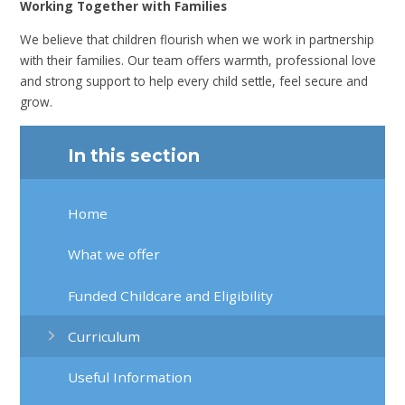
Working Together with Families
We believe that children flourish when we work in partnership
with their families. Our team offers warmth, professional love
and strong support to help every child settle, feel secure and
grow.
In this section
Home
What we offer
Funded Childcare and Eligibility
Curriculum
Useful Information