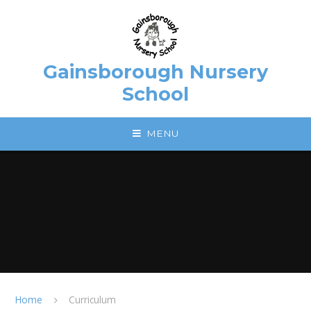
Skip to content ↓
Gainsborough Nursery
School
MENU
Home
Curriculum