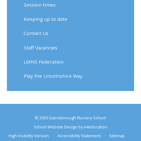
Session times
Keeping up to date
Contact Us
Staff Vacancies
LMNS Federation
Play the Lincolnshire Way
© 2026 Gainsborough Nursery School
School Website Design by
e4education
High Visibility Version
•
Accessibility Statement
•
Sitemap
•