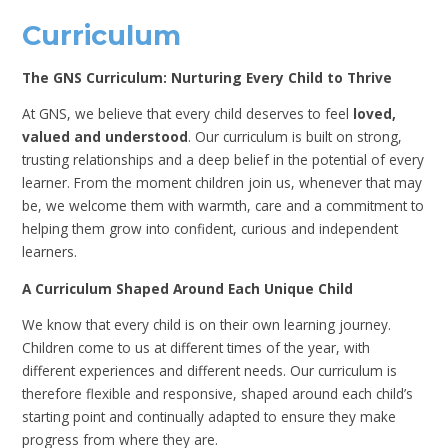
Curriculum
The GNS Curriculum: Nurturing Every Child to Thrive
At GNS, we believe that every child deserves to feel
loved,
valued and understood
. Our curriculum is built on strong,
trusting relationships and a deep belief in the potential of every
learner. From the moment children join us, whenever that may
be, we welcome them with warmth, care and a commitment to
helping them grow into confident, curious and independent
learners.
A Curriculum Shaped Around Each Unique Child
We know that every child is on their own learning journey.
Children come to us at different times of the year, with
different experiences and different needs. Our curriculum is
therefore flexible and responsive, shaped around each child’s
starting point and continually adapted to ensure they make
progress from where they are.