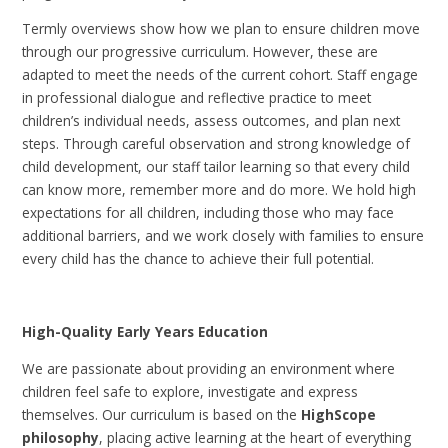
Termly overviews show how we plan to ensure children move
through our progressive curriculum. However, these are
adapted to meet the needs of the current cohort. Staff engage
in professional dialogue and reflective practice to meet
children’s individual needs, assess outcomes, and plan next
steps. Through careful observation and strong knowledge of
child development, our staff tailor learning so that every child
can know more, remember more and do more. We hold high
expectations for all children, including those who may face
additional barriers, and we work closely with families to ensure
every child has the chance to achieve their full potential.
High-Quality Early Years Education
We are passionate about providing an environment where
children feel safe to explore, investigate and express
themselves. Our curriculum is based on the
HighScope
philosophy
, placing active learning at the heart of everything