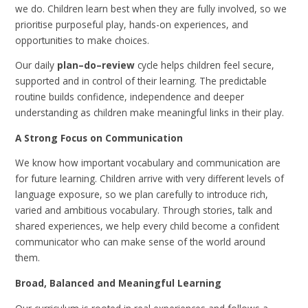
we do. Children learn best when they are fully involved, so we
prioritise purposeful play, hands-on experiences, and
opportunities to make choices.
Our daily
plan–do–review
cycle helps children feel secure,
supported and in control of their learning. The predictable
routine builds confidence, independence and deeper
understanding as children make meaningful links in their play.
A Strong Focus on Communication
We know how important vocabulary and communication are
for future learning. Children arrive with very different levels of
language exposure, so we plan carefully to introduce rich,
varied and ambitious vocabulary. Through stories, talk and
shared experiences, we help every child become a confident
communicator who can make sense of the world around
them.
Broad, Balanced and Meaningful Learning