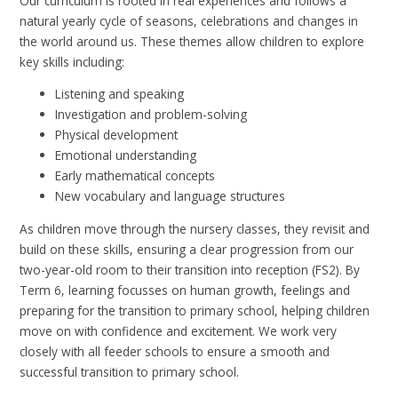
Our curriculum is rooted in real experiences and follows a
natural yearly cycle of seasons, celebrations and changes in
the world around us. These themes allow children to explore
key skills including:
Listening and speaking
Investigation and problem-solving
Physical development
Emotional understanding
Early mathematical concepts
New vocabulary and language structures
As children move through the nursery classes, they revisit and
build on these skills, ensuring a clear progression from our
two-year-old room to their transition into reception (FS2). By
Term 6, learning focusses on human growth, feelings and
preparing for the transition to primary school, helping children
move on with confidence and excitement. We work very
closely with all feeder schools to ensure a smooth and
successful transition to primary school.