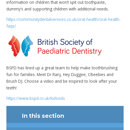
information on children that won’t spit out toothpaste,
dummy’s and supporting children with additional needs.
https://communitydentalservices.co.uk/oral-health/oral-health-
faqs/
BSPD has lined up a great team to help make toothbrushing
fun for families. Meet Dr Ranj, Hey Duggee, CBeebies and
Brush DJ. Choose a video and be inspired to look after your
teeth!
https://www.bspd.co.uk/kidsvids
In this section