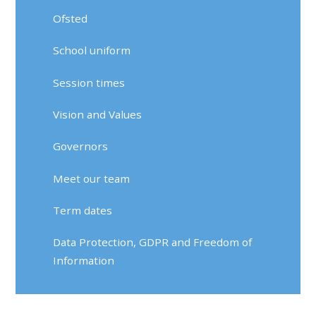
Ofsted
School uniform
Session times
Vision and Values
Governors
Meet our team
Term dates
Data Protection, GDPR and Freedom of
Information