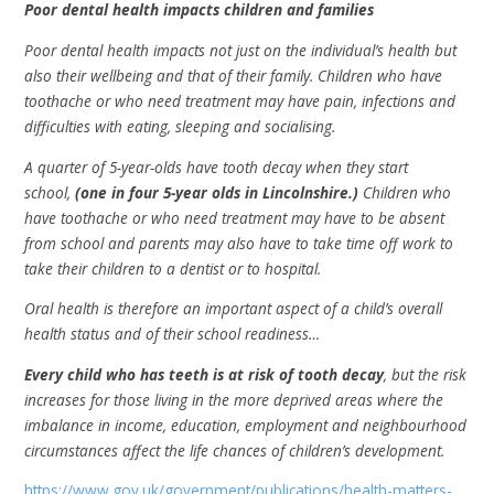
Poor dental health impacts children and families
Poor dental health impacts not just on the individual’s health but
also their wellbeing and that of their family. Children who have
toothache or who need treatment may have pain, infections and
difficulties with eating, sleeping and socialising.
A quarter of 5-year-olds have tooth decay when they start
school,
(one in four 5-year olds in Lincolnshire.)
Children who
have toothache or who need treatment may have to be absent
from school and parents may also have to take time off work to
take their children to a dentist or to hospital.
Oral health is therefore an important aspect of a child’s overall
health status and of their school readiness…
Every child who has teeth is at risk of tooth decay
, but the risk
increases for those living in the more deprived areas where the
imbalance in income, education, employment and neighbourhood
circumstances affect the life chances of children’s development.
https://www.gov.uk/government/publications/health-matters-