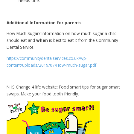
needs one.
Additional Information for parents:
How Much Sugar? Information on how much sugar a child
should eat and
when
is best to eat it from the Community
Dental Service.
https://communitydentalservices.co.uk/wp-
content/uploads/2019/07/How-much-sugar.pdf
NHS Change 4 life website: Food smart tips for sugar smart
swaps. Make your food tooth friendly.