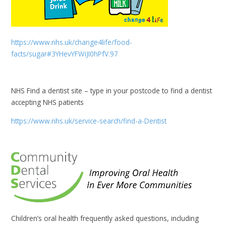
https://www.nhs.uk/change4life/food-
facts/sugar#3YHevYFWiJI0hPfV.97
NHS Find a dentist site – type in your postcode to find a dentist
accepting NHS patients
https://www.nhs.uk/service-search/find-a-Dentist
Children’s oral health frequently asked questions, including