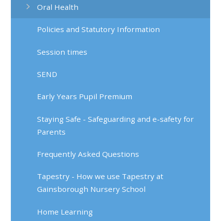
Oral Health
Policies and Statutory Information
Session times
SEND
Early Years Pupil Premium
Staying Safe - Safeguarding and e-safety for
Parents
Frequently Asked Questions
Tapestry - How we use Tapestry at
Gainsborough Nursery School
Home Learning