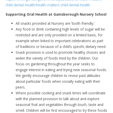
child-dental-health/health-matters-child-dental-health
Supporting Oral Health at Gainsborough Nursery School
All snacks provided at Nursery are ‘tooth friendly.’
Any food or drink containing high levels of sugar will be
restricted and are only provided on a limited basis, for
example when linked to important celebrations as part
of traditions or because of a child’s specific dietary need.
Snack provision is used to promote healthy choices and
widen the variety of foods tried by the children. Our
focus on gardening throughout the year seeks to
engage interest in eating and trying new seasonal foods.
We gently encourage children to revise past attitudes
about particular foods when socially eating with their
peers.
Where possible cooking and snack times will coordinate
with the planned provision to talk about and explore
seasonal fruit and vegetables through touch, taste and
smell. Children will be first encouraged to try these foods