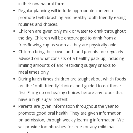
in their raw natural form.
Regular planning will include appropriate content to
promote teeth brushing and healthy tooth friendly eating
routines and choices.
Children are given only milk or water to drink throughout
the day. Children will be encouraged to drink from a
free-flowing cup as soon as they are physically able.
Children bring their own lunch and parents are regularly
advised on what consists of a healthy pack up, including
limiting amounts of and restricting sugary snacks to
meal times only.
During lunch times children are taught about which foods
are the ‘tooth friendly’ choices and guided to eat those
first. Filling up on healthy choices before any foods that
have a high sugar content.
Parents are given information throughout the year to
promote good oral health. They are given information
on admission, through weekly learning information. We
will provide toothbrushes for free for any child that