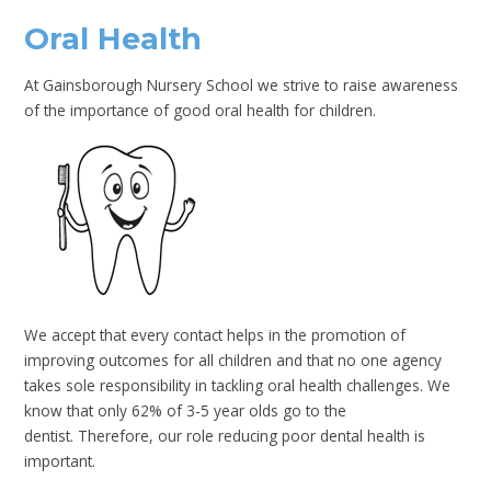
Oral Health
At Gainsborough Nursery School we strive to raise awareness
of the importance of good oral health for children.
We accept that every contact helps in the promotion of
improving outcomes for all children and that no one agency
takes sole responsibility in tackling oral health challenges. We
know that only 62% of 3-5 year olds go to the
dentist. Therefore, our role reducing poor dental health is
important.