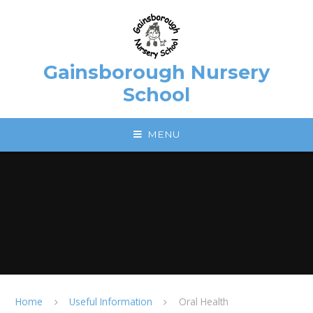
Skip to content ↓
Gainsborough Nursery
School
MENU
Home
Useful Information
Oral Health