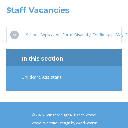
Staff Vacancies
School_Application_Form_Disability_Confident___May_2
DOCX
In this section
Childcare Assistant
© 2026 Gainsborough Nursery School
School Website Design by
e4education