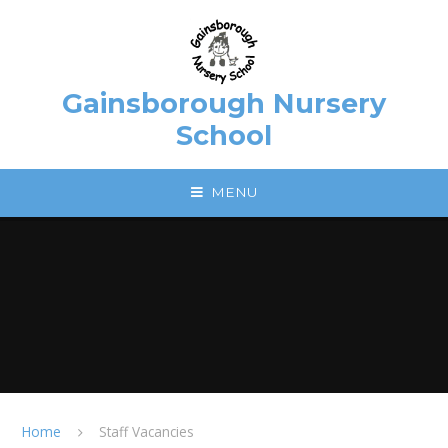
Skip to content ↓
Gainsborough Nursery
School
MENU
Home
Staff Vacancies